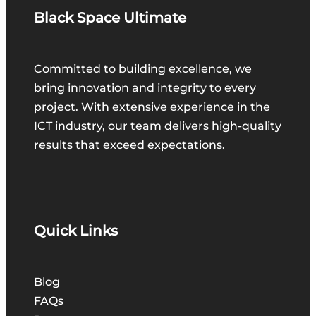
Black Space Ultimate
Committed to building excellence, we
bring innovation and integrity to every
project. With extensive experience in the
ICT industry, our team delivers high-quality
results that exceed expectations.
Quick Links
Blog
FAQs