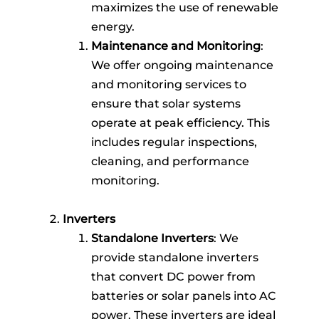
maximizes the use of renewable
energy.
Maintenance and Monitoring
:
We offer ongoing maintenance
and monitoring services to
ensure that solar systems
operate at peak efficiency. This
includes regular inspections,
cleaning, and performance
monitoring.
Inverters
Standalone Inverters
: We
provide standalone inverters
that convert DC power from
batteries or solar panels into AC
power. These inverters are ideal