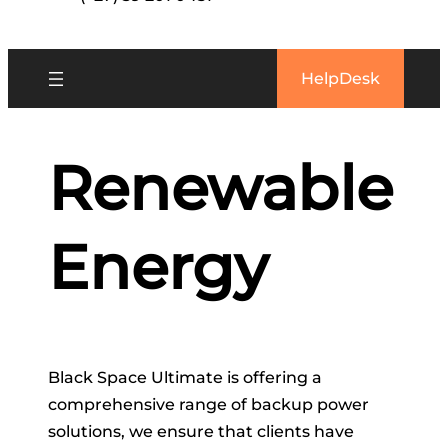
HelpDesk
Renewable
Energy
Black Space Ultimate is offering a
comprehensive range of backup power
solutions, we ensure that clients have