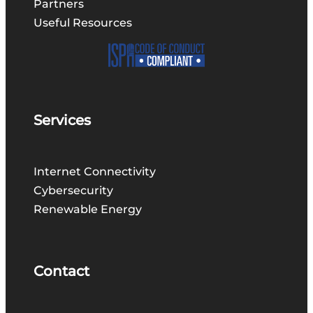
Partners
Useful Resources
Services
Internet Connectivity
Cybersecurity
Renewable Energy
Contact