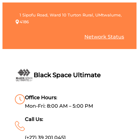
1 Sipofu Road, Ward 10 Turton Rural, UMtwalume,
4186
Network Status
Black Space Ultimate
Office Hours
:
Mon-Fri: 8:00 AM – 5:00 PM
Call Us:
(+27) 39 201 0451