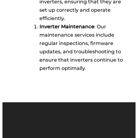
inverters, ensuring that they are
set up correctly and operate
efficiently.
Inverter Maintenance
: Our
maintenance services include
regular inspections, firmware
updates, and troubleshooting to
ensure that inverters continue to
perform optimally.