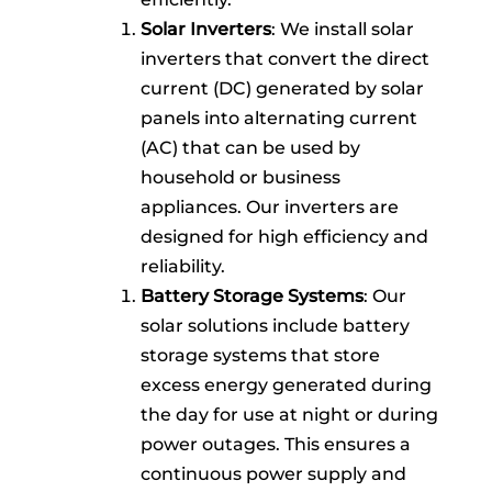
Solar Inverters
: We install solar
inverters that convert the direct
current (DC) generated by solar
panels into alternating current
(AC) that can be used by
household or business
appliances. Our inverters are
designed for high efficiency and
reliability.
Battery Storage Systems
: Our
solar solutions include battery
storage systems that store
excess energy generated during
the day for use at night or during
power outages. This ensures a
continuous power supply and