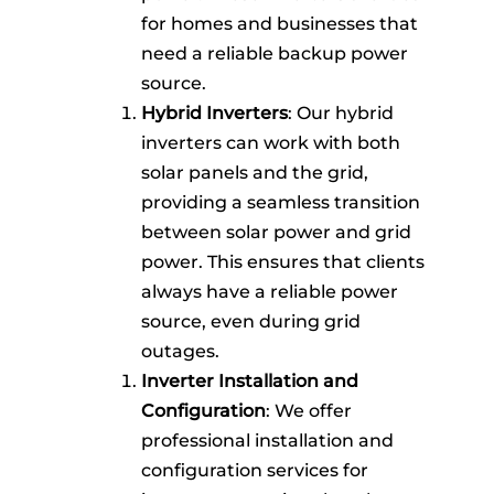
for homes and businesses that
need a reliable backup power
source.
Hybrid Inverters
: Our hybrid
inverters can work with both
solar panels and the grid,
providing a seamless transition
between solar power and grid
power. This ensures that clients
always have a reliable power
source, even during grid
outages.
Inverter Installation and
Configuration
: We offer
professional installation and
configuration services for