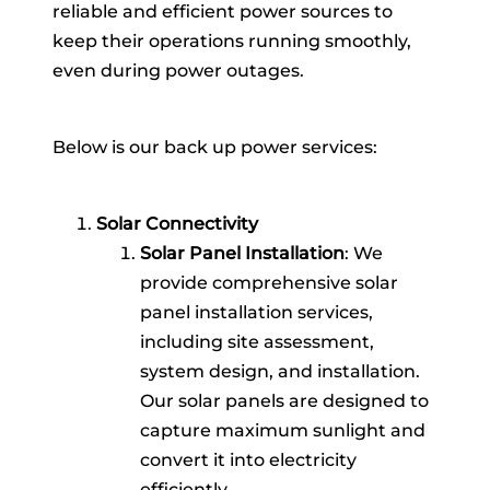
reliable and efficient power sources to
keep their operations running smoothly,
even during power outages.
Below is our back up power services:
Solar Connectivity
Solar Panel Installation
: We
provide comprehensive solar
panel installation services,
including site assessment,
system design, and installation.
Our solar panels are designed to
capture maximum sunlight and
convert it into electricity
efficiently.