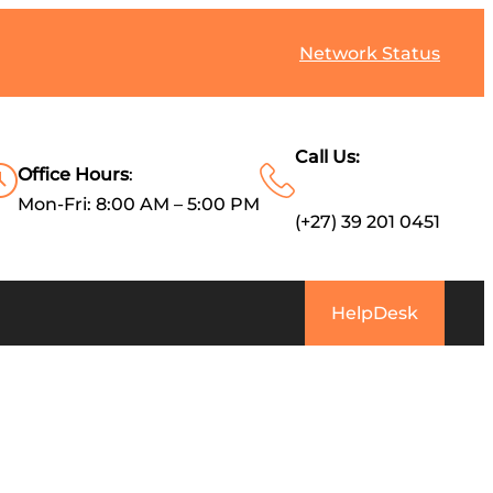
Network Status
Call Us:
Office Hours
:
Mon-Fri: 8:00 AM – 5:00 PM
(+27) 39 201 0451
HelpDesk