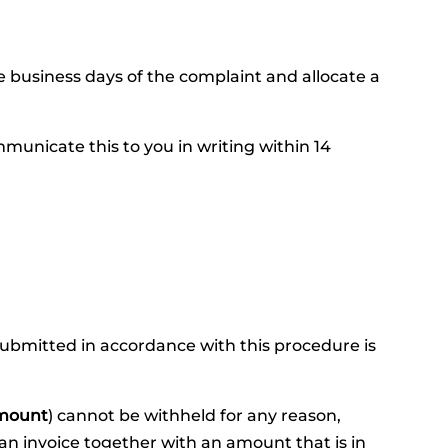
e business days of the complaint and allocate a
unicate this to you in writing within 14
 submitted in accordance with this procedure is
mount
) cannot be withheld for any reason,
an invoice together with an amount that is in