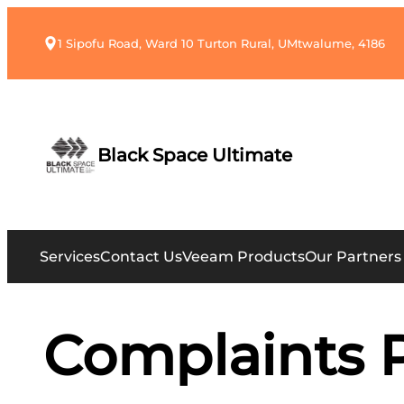
1 Sipofu Road, Ward 10 Turton Rural, UMtwalume, 4186
Black Space Ultimate
Services
Contact Us
Veeam Products
Our Partners
Complaints 