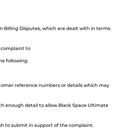
n Billing Disputes, which are dealt with in terms
l complaint to
he following:
ustomer reference numbers or details which may
ith enough detail to allow Black Space Ultimate
h to submit in support of the complaint.