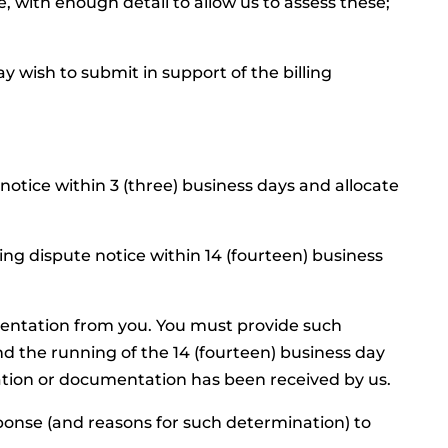
e, with enough detail to allow us to assess these;
 wish to submit in support of the billing
 notice within 3 (three) business days and allocate
ing dispute notice within 14 (fourteen) business
entation from you. You must provide such
d the running of the 14 (fourteen) business day
ation or documentation has been received by us.
esponse (and reasons for such determination) to