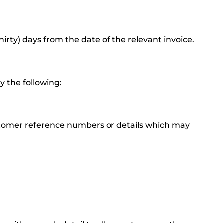
hirty) days from the date of the relevant invoice.
y the following:
ustomer reference numbers or details which may