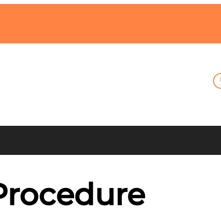
Procedure