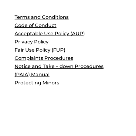
Terms and Conditions
Code of Conduct
Acceptable Use Policy (AUP)
Privacy Policy
Fair Use Policy (FUP)
Complaints Procedures
Notice and Take – down Procedures
(PAIA) Manual
Protecting Minors