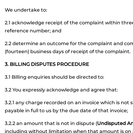
We undertake to:
2.1 acknowledge receipt of the complaint within thre
reference number; and
2.2 determine an outcome for the complaint and comm
(fourteen) business days of receipt of the complaint.
3. BILLING DISPUTES PROCEDURE
3.1 Billing enquiries should be directed to:
3.2 You expressly acknowledge and agree that:
3.2.1 any charge recorded on an invoice which is not
payable in full to us by the due date of that invoice;
3.2.2 an amount that is not in dispute (
Undisputed A
including without limitation when that amount is on 