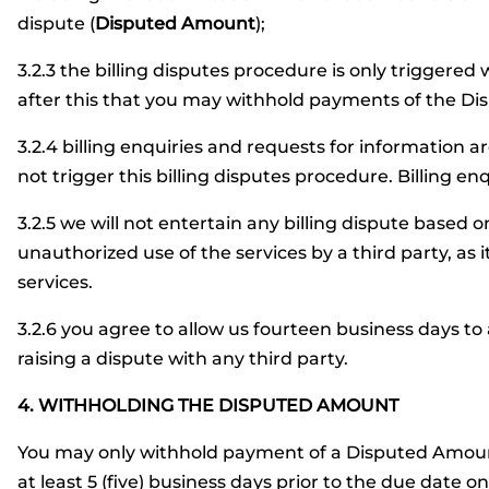
dispute (
Disputed Amount
);
3.2.3 the billing disputes procedure is only triggered 
after this that you may withhold payments of the D
3.2.4 billing enquiries and requests for information a
not trigger this billing disputes procedure. Billing en
3.2.5 we will not entertain any billing dispute based 
unauthorized use of the services by a third party, as i
services.
3.2.6 you agree to allow us fourteen business days to
raising a dispute with any third party.
4. WITHHOLDING THE DISPUTED AMOUNT
You may only withhold payment of a Disputed Amount 
at least 5 (five) business days prior to the due date on