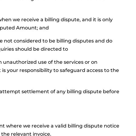
when we receive a billing dispute, and it is only
isputed Amount; and
re not considered to be billing disputes and do
quiries should be directed to
on unauthorized use of the services or on
t is your responsibility to safeguard access to the
 attempt settlement of any billing dispute before
where we receive a valid billing dispute notice
 the relevant invoice.