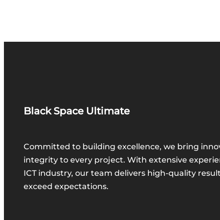
Black Space Ultimate
Committed to building excellence, we bring inno
integrity to every project. With extensive experie
ICT industry, our team delivers high-quality resul
exceed expectations.