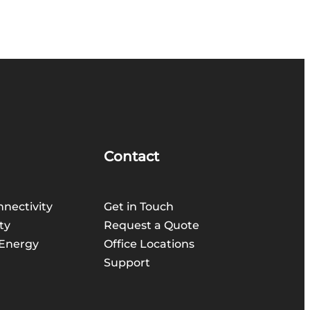
Contact
nnectivity
Get in Touch
ty
Request a Quote
Energy
Office Locations
Support