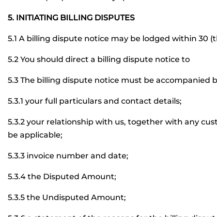
5. INITIATING BILLING DISPUTES
5.1 A billing dispute notice may be lodged within 30 (t
5.2 You should direct a billing dispute notice to
5.3 The billing dispute notice must be accompanied b
5.3.1 your full particulars and contact details;
5.3.2 your relationship with us, together with any c
be applicable;
5.3.3 invoice number and date;
5.3.4 the Disputed Amount;
5.3.5 the Undisputed Amount;