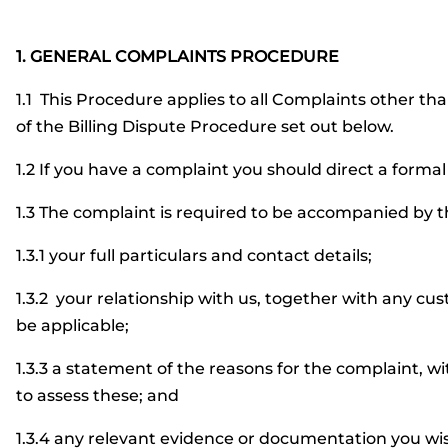
1. GENERAL COMPLAINTS PROCEDURE
1.1 This Procedure applies to all Complaints other tha
of the Billing Dispute Procedure set out below.
1.2 If you have a complaint you should direct a forma
1.3 The complaint is required to be accompanied by t
1.3.1 your full particulars and contact details;
1.3.2 your relationship with us, together with any c
be applicable;
1.3.3 a statement of the reasons for the complaint, w
to assess these; and
1.3.4 any relevant evidence or documentation you wis