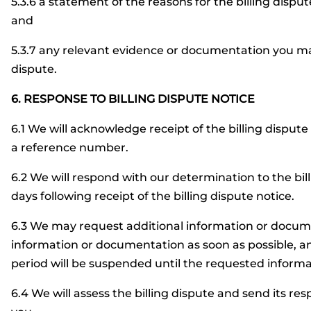
5.3.6 a statement of the reasons for the billing disput
and
5.3.7 any relevant evidence or documentation you may
dispute.
6. RESPONSE TO BILLING DISPUTE NOTICE
6.1 We will acknowledge receipt of the billing dispute
a reference number.
6.2 We will respond with our determination to the bill
days following receipt of the billing dispute notice.
6.3 We may request additional information or docum
information or documentation as soon as possible, an
period will be suspended until the requested inform
6.4 We will assess the billing dispute and send its r