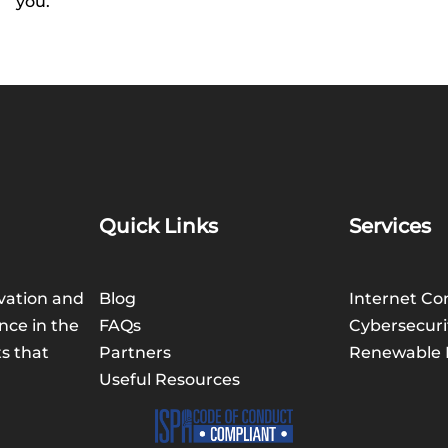
you.
Quick Links
Services
vation and
Blog
Internet Co
nce in the
FAQs
Cybersecuri
ts that
Partners
Renewable 
Useful Resources